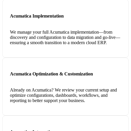
Acumatica Implementation
We manage your full Acumatica implementation—from
discovery and configuration to data migration and go-live—
ensuring a smooth transition to a modern cloud ERP.
Acumatica Optimization & Customization
Already on Acumatica? We review your current setup and
optimize configurations, dashboards, workflows, and
reporting to better support your business.