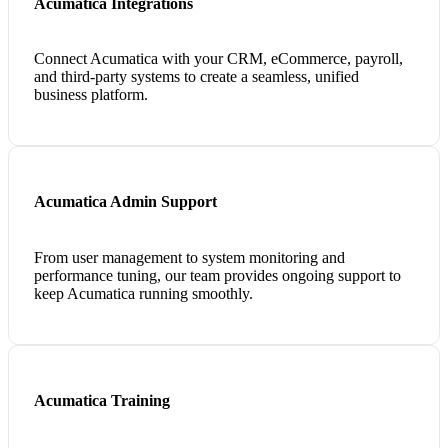
Acumatica Integrations
Connect Acumatica with your CRM, eCommerce, payroll,
and third-party systems to create a seamless, unified
business platform.
Acumatica Admin Support
From user management to system monitoring and
performance tuning, our team provides ongoing support to
keep Acumatica running smoothly.
Acumatica Training