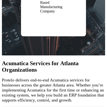
Based
Manufacturing
Company
Acumatica Services for Atlanta
Organizations
Protelo delivers end-to-end Acumatica services for
businesses across the greater Atlanta area. Whether you’re
implementing Acumatica for the first time or enhancing an
existing system, we help you build an ERP foundation that
supports efficiency, control, and growth.