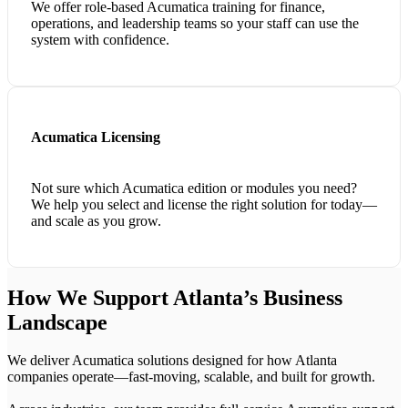
We offer role-based Acumatica training for finance,
operations, and leadership teams so your staff can use the
system with confidence.
Acumatica Licensing
Not sure which Acumatica edition or modules you need?
We help you select and license the right solution for today—
and scale as you grow.
How We Support Atlanta’s Business
Landscape
We deliver Acumatica solutions designed for how Atlanta
companies operate—fast-moving, scalable, and built for growth.