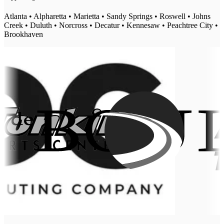
Atlanta • Alpharetta • Marietta • Sandy Springs • Roswell • Johns
Creek • Duluth • Norcross • Decatur • Kennesaw • Peachtree City •
Brookhaven