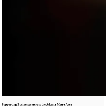
Supporting Businesses Across the Atlanta Metro Area