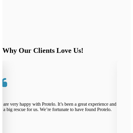
Why Our Clients Love Us!
re very happy with Protelo. It’s been a great experience and
Pr
 big rescue for us. We’re fortunate to have found Protelo.
th
th
ab