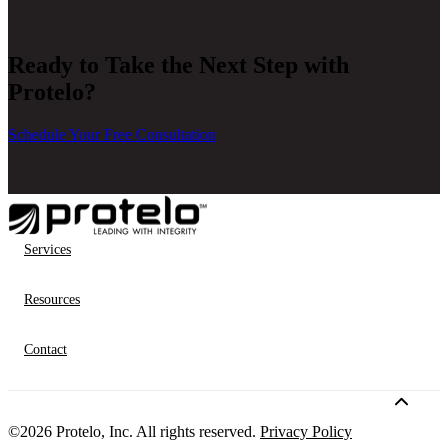
companies looking to scale with Acumatica.
Ready to Take the Next Step with
Protelo?
Schedule Your Free Consultation
Services
Resources
Contact
©2026 Protelo, Inc. All rights reserved.
Privacy Policy