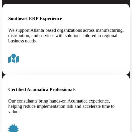
Southeast ERP Experience
We support Atlanta-based organizations across manufacturing,
distribution, and services with solutions tailored to regional
business needs.
Certified Acumatica Professionals
Our consultants bring hands-on Acumatica experience,
helping reduce implementation risk and accelerate time to
value.