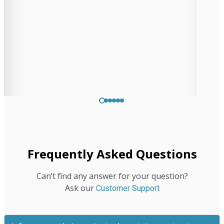
St. John
Controller
Frequently Asked Questions
Can’t find any answer for your question?
Ask our
Customer Support