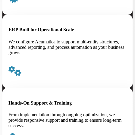
ERP Built for Operational Scale
We configure Acumatica to support multi-entity structures,
advanced reporting, and process automation as your business
grows.
Hands-On Support & Training
From implementation through ongoing optimization, we
provide responsive support and training to ensure long-term
success.