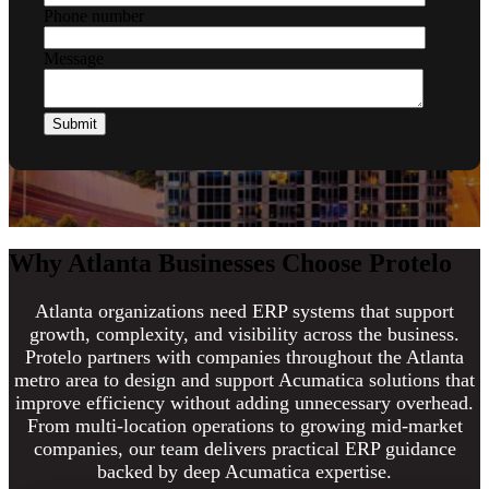
Phone number
Message
Why Atlanta Businesses Choose Protelo
Atlanta organizations need ERP systems that support
growth, complexity, and visibility across the business.
Protelo partners with companies throughout the Atlanta
metro area to design and support Acumatica solutions that
improve efficiency without adding unnecessary overhead.
From multi-location operations to growing mid-market
companies, our team delivers practical ERP guidance
backed by deep Acumatica expertise.