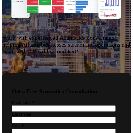
Work with experienced Acumatica consultants
helping Atlanta businesses streamline operations and
scale with a flexible cloud ERP.
Get a Free Acumatica Consultation
First name
*
Last name
Email
*