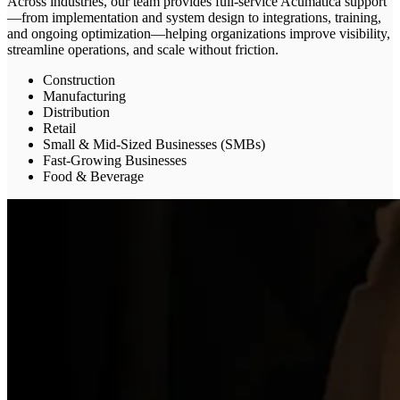
Across industries, our team provides full-service Acumatica support
—from implementation and system design to integrations, training,
and ongoing optimization—helping organizations improve visibility,
streamline operations, and scale without friction.
Construction
Manufacturing
Distribution
Retail
Small & Mid-Sized Businesses (SMBs)
Fast-Growing Businesses
Food & Beverage