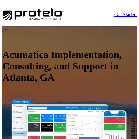
Get Started
Acumatica Implementation,
Consulting, and Support in
Atlanta, GA