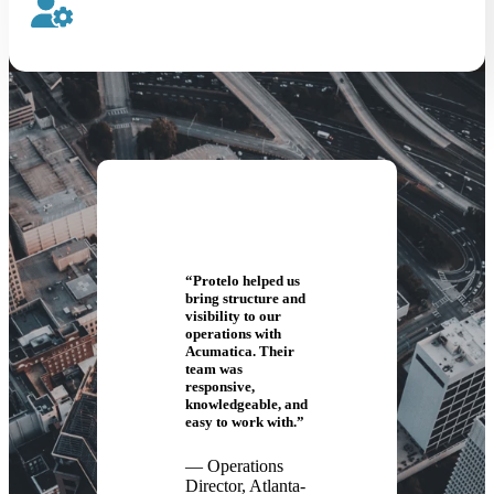
“Protelo helped us
bring structure and
visibility to our
operations with
Acumatica. Their
team was
responsive,
knowledgeable, and
easy to work with.”
— Operations
Director, Atlanta-