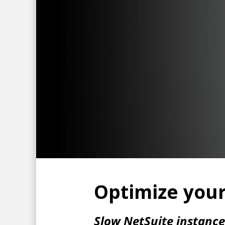
Optimize your
Slow NetSuite instanc