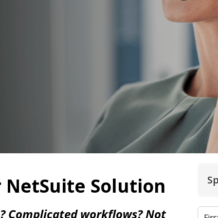
 NetSuite Solution
Sp
e? Complicated workflows? Not