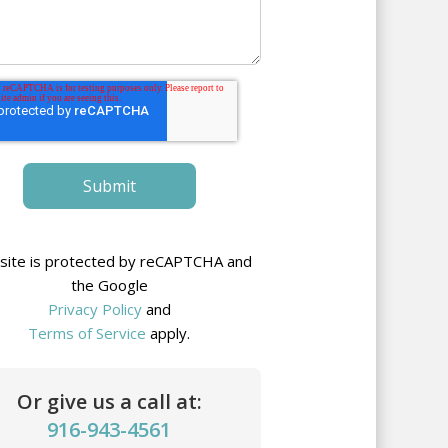
 site is protected by reCAPTCHA and
the Google
Privacy Policy
and
Terms of Service
apply.
Or give us a call at:
916-943-4561