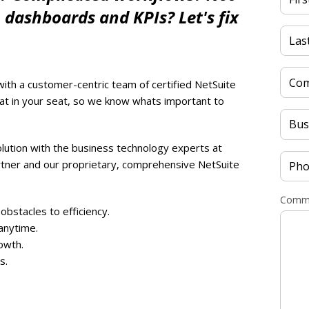
, dashboards and KPIs? Let's fix
with a customer-centric team of certified NetSuite
t in your seat, so we know whats important to
lution with the business technology experts at
rtner and our proprietary, comprehensive NetSuite
Comme
obstacles to efficiency.
anytime.
owth.
s.