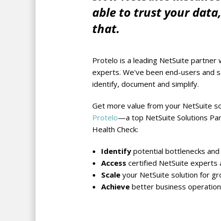
able to trust your data
that.
Protelo is a leading NetSuite partner 
experts. We've been end-users and sa
identify, document and simplify.
Get more value from your NetSuite so
Protelo
—a top NetSuite Solutions Pa
Health Check:
Identify
potential bottlenecks and 
Access
certified NetSuite experts 
Scale
your NetSuite solution for gr
Achieve
better business operation