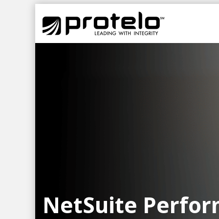
NetSuite Perfo