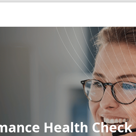
rmance Health Check