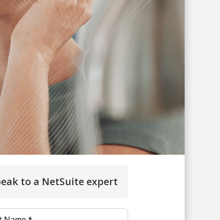
eak to a NetSuite expert