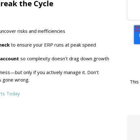
reak the Cycle
uncover risks and inefficiencies
heck
to ensure your ERP runs at peak speed
 account
so complexity doesn’t drag down growth
ness—but only if you actively manage it. Don’t
’s gone wrong.
This
rts Today