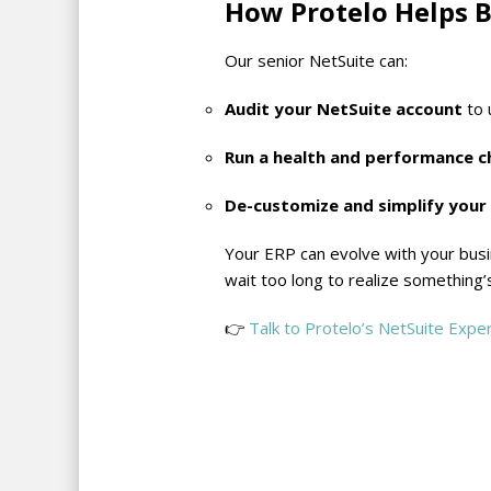
How Protelo Helps B
Our senior NetSuite can:
Audit your NetSuite account
to 
Run a health and performance c
De-customize and simplify your
Your ERP can evolve with your busi
wait too long to realize something
👉
Talk to Protelo’s NetSuite Expe