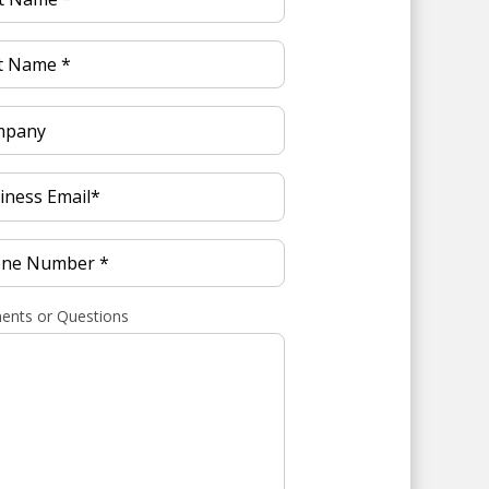
nts or Questions