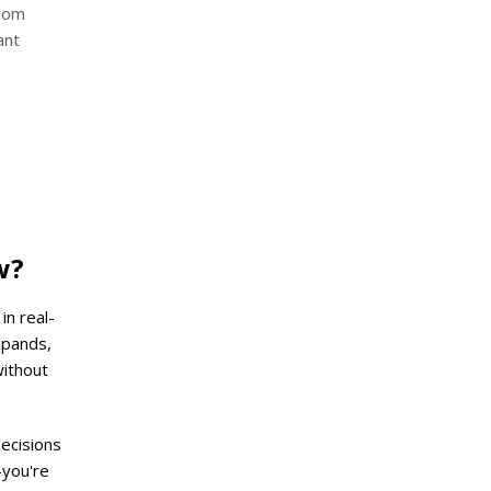
from
ant
w?
in real-
xpands,
without
decisions
—you're