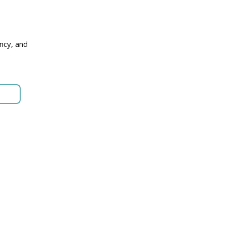
p
ncy, and