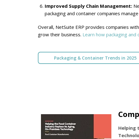
Improved Supply Chain Management:
Net
packaging and container companies manage t
Overall, NetSuite ERP provides companies with 
grow their business.
Learn how packaging and c
Packaging & Container Trends in 2025
Comp
Helping 
Technol