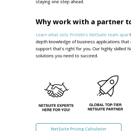
staying one step ahead.
Why work with a partner t
Learn what sets Protelo’s NetSuite team apart
depth knowledge of business applications that c
support that’s right for you. Our highly skille
solutions you need to succeed.
NetSuite Pricing Calculator