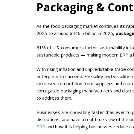
Packaging & Cont
As the food packaging market continues its rap
2025 to around $446.5 billion in 2026,
packagin
61% of U.S. consumers factor sustainability into
sustainable products — making modern ERP a b
With rising inflation and unpredictable trade co
enterprise to succeed. Flexibility and visibility
increased competition from suppliers and custom
corrugated packaging manufacturers and distri
to address them.
Businesses are innovating faster than ever to 
disruptions, and have a real-time view of the b
ERP
and how it is helping businesses reduce cos