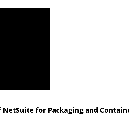
f NetSuite for Packaging and Contain