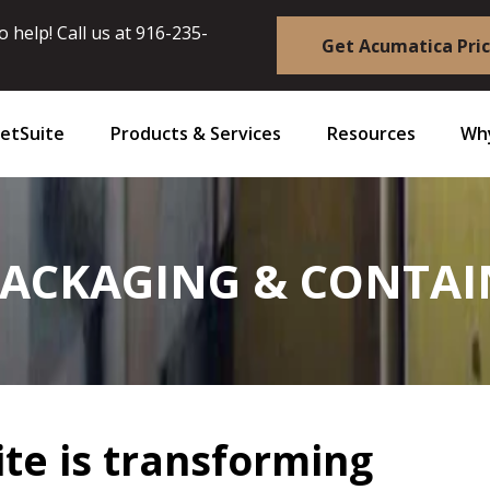
 help! Call us at
916-235-
Get Acumatica Pri
etSuite
Products & Services
Resources
Why
PACKAGING & CONTA
te is transforming