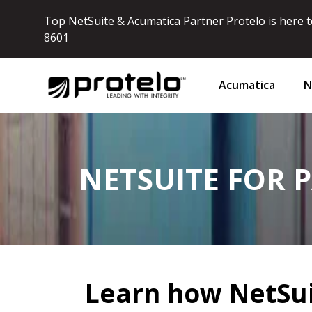
Top NetSuite & Acumatica Partner Protelo is here to
8601
Acumatica
N
NETSUITE FOR 
Learn how NetSui