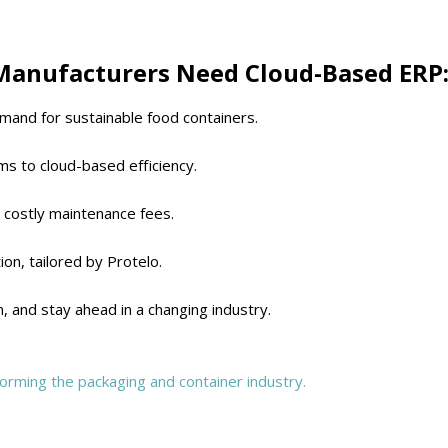
Manufacturers Need Cloud-Based ERP
mand for sustainable food containers.
s to cloud-based efficiency.
 costly maintenance fees.
tion, tailored by Protelo.
n, and stay ahead in a changing industry.
orming the packaging and container industry.