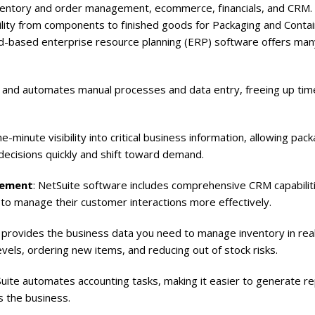
 inventory and order management, ecommerce, financials, and CRM.
bility from components to finished goods for Packaging and Conta
oud-based enterprise resource planning (ERP) software offers man
s and automates manual processes and data entry, freeing up tim
minute visibility into critical business information, allowing pac
ecisions quickly and shift toward demand.
gement
: NetSuite software includes comprehensive CRM capabiliti
to manage their customer interactions more effectively.
provides the business data you need to manage inventory in real
levels, ordering new items, and reducing out of stock risks.
ite automates accounting tasks, making it easier to generate re
 the business.