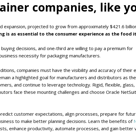
ainer companies, like y
id expansion, projected to grow from approximately $421.6 billion
g is as essential to the consumer experience as the food it
 buying decisions, and one‑third are willing to pay a premium for
usiness necessity for packaging manufacturers.
nditions, companies must have the visibility and accuracy of their e
 remain a highlighted goal for manufacturers and distributors as th
ers, and continue to leverage technology. Rigid, flexible, glass,
butors face these mounting challenges and choose Oracle NetSui
predict customer expectations, align processes, prepare for futu
usiness to make better planning decisions. Learn the benefits of
N
ts, enhance productivity, automate processes, and gain better vis