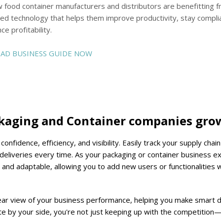
 food container manufacturers and distributors are benefitting 
ed technology that helps them improve productivity, stay compli
ce profitability.
D BUSINESS GUIDE NOW
ckaging and Container companies gro
nfidence, efficiency, and visibility.
Easily track your supply chain 
eliveries every time. As your packaging or container business e
e and adaptable, allowing you to add new users or functionalities 
clear view of your business performance, helping you make smart 
te by your side, you're not just keeping up with the competition