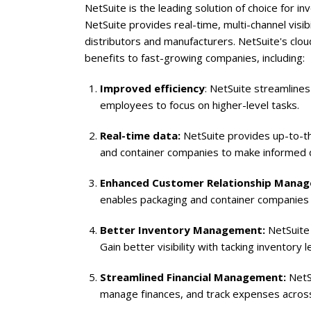
NetSuite
is the leading solution of choice for
NetSuite
provides real-time, multi-channel visi
distributors and manufacturers. NetSuite's cl
benefits to fast-growing companies, including:
Improved efficiency
: NetSuite streamline
employees to focus on higher-level tasks.
Real-time data:
NetSuite provides up-to-the-
and container companies to make informed d
Enhanced Customer Relationship Mana
enables packaging and container companies 
Better Inventory Management:
NetSuite 
Gain better visibility with tacking inventory 
Streamlined Financial Management:
NetSu
manage finances, and track expenses across