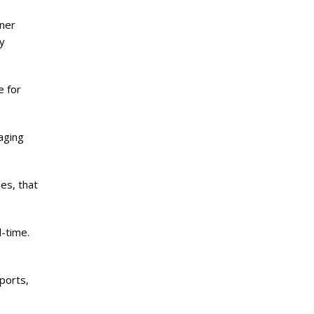
iner
y
e for
kaging
es, that
-time.
ports,