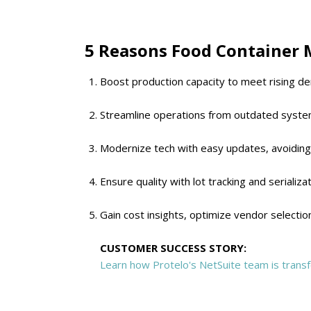
5 Reasons Food Container 
Boost production capacity to meet rising de
Streamline operations from outdated system
Modernize tech with easy updates, avoiding
Ensure quality with lot tracking and serializa
Gain cost insights, optimize vendor selectio
CUSTOMER SUCCESS STORY:
Learn how Protelo's NetSuite team is transf