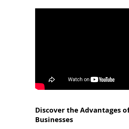
Discover the Advantages o
Businesses