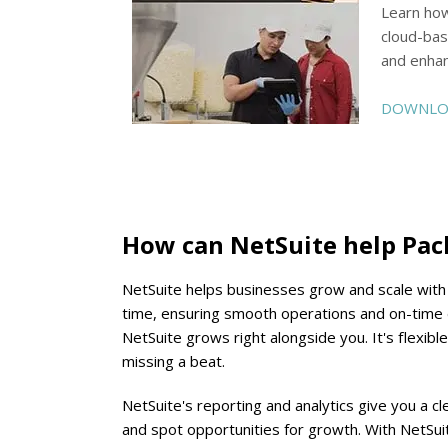
Learn how
cloud-bas
and enhan
DOWNLOA
How can NetSuite help Pa
NetSuite helps businesses grow and scale with co
time, ensuring smooth operations and on-time d
NetSuite grows right alongside you. It's flexibl
missing a beat.
NetSuite's reporting and analytics give you a 
and spot opportunities for growth. With NetSui