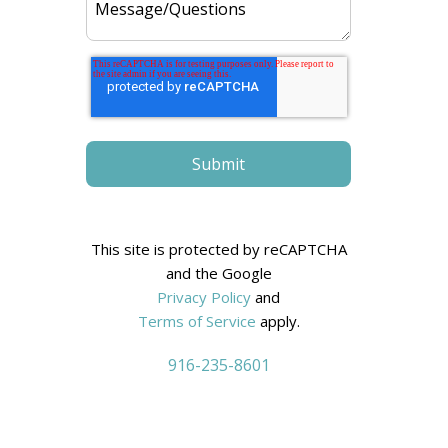
:
This site is protected by reCAPTCHA
and the Google
Privacy Policy
and
Terms of Service
apply.
916-235-8601