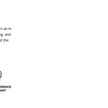
m an in-
ng, and
nd the