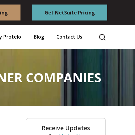
cing
Get NetSuite Pricing
 Protelo
Blog
Contact Us
INER COMPANIES
Receive Updates