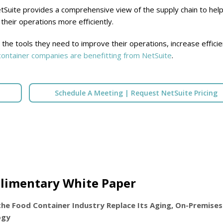
Suite provides a comprehensive view of the supply chain to hel
heir operations more efficiently.
the tools they need to improve their operations, increase efficie
ontainer companies are benefitting from NetSuite
.
Schedule A Meeting | Request NetSuite Pricing
limentary White Paper
the Food Container Industry Replace Its Aging, On-Premises
ogy