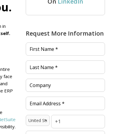
On
LinkedIn
ou.
 in
Request More Information
self.
ntire
ey face
 and
te ERP
re
etSuite
ibility.