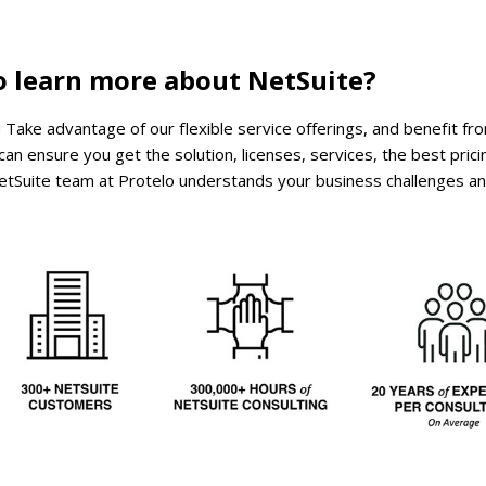
o learn more about NetSuite?
! Take advantage of our flexible service offerings, and benefit fro
an ensure you get the solution, licenses, services, the best prici
d NetSuite team at Protelo understands your business challenges a