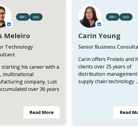
IBM i
Iptor
IBM i
Iptor
s Meleiro
Carin Young
or Technology
Senior Business Consult
ultant
Carin offers Protelo and 
clients over 25 years of
 starting his career with a
distribution management
, multinational
supply chain technology ..
facturing company, Luis
accumulated over 36 years
Read More
Read M