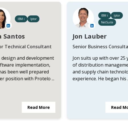
IBM i
Iptor
IBM i
Iptor
NetSuite
 Santos
Jon Lauber
or Technical Consultant
Senior Business Consult
 design and development
Jon suits up with over 25 
oftware implementation,
of distribution managem
has been well prepared
and supply chain technol
er position with Protelo ...
experience. He began his ..
Read More
Read M