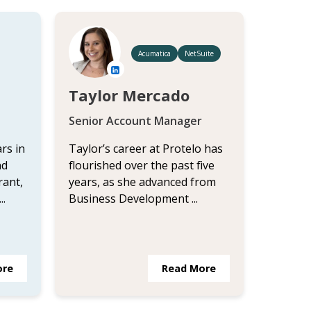
Acumatica
NetSuite
Taylor Mercado
Senior Account Manager
rs in
Taylor’s career at Protelo has
nd
flourished over the past five
rant,
years, as she advanced from
..
Business Development ...
ore
Read More