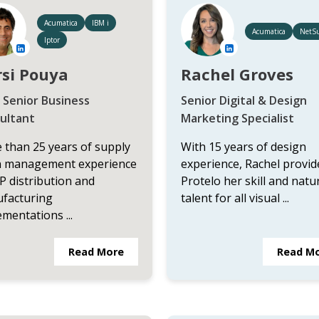
Acumatica
IBM i
Acumatica
NetSu
Iptor
si Pouya
Rachel Groves
 Senior Business
Senior Digital & Design
ultant
Marketing Specialist
 than 25 years of supply
With 15 years of design
n management experience
experience, Rachel provid
P distribution and
Protelo her skill and natu
facturing
talent for all visual ...
mentations ...
Read More
Read M