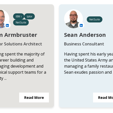
IBM i
Iptor
NetSuite
NetSuite
m Armbruster
Sean Anderson
or Solutions Architect
Business Consultant
g spent the majority of
Having spent his early yea
areer building and
the United States Army a
ging development and
managing a family restau
ical support teams for a
Sean exudes passion and .
y ...
Read More
Read M