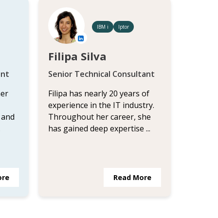
IBM i
Iptor
Filipa Silva
ant
Senior Technical Consultant
her
Filipa has nearly 20 years of
experience in the IT industry.
 and
Throughout her career, she
.
has gained deep expertise ...
ore
Read More