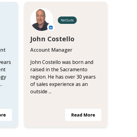
NetSuite
John Costello
ant
Account Manager
years
John Costello was born and
ent
raised in the Sacramento
ogy
region. He has over 30 years
.
of sales experience as an
outside ...
ore
Read More