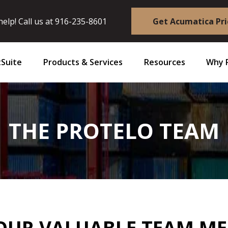
elp! Call us at
916-235-8601
Get Acumatica Pri
Suite
Products & Services
Resources
Why 
THE PROTELO TEAM
OUR VALUABLE TEAM M