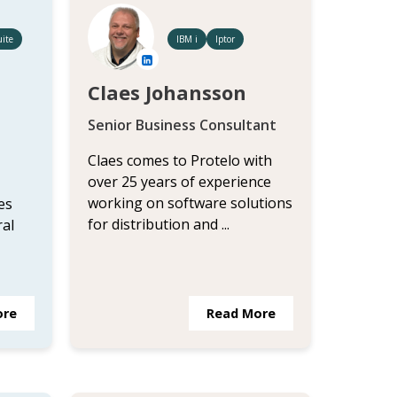
ite
IBM i
Iptor
Claes Johansson
Senior Business Consultant
Claes comes to Protelo with
over 25 years of experience
working on software solutions
es
for distribution and ...
ral
ore
Read More