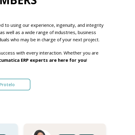
 to using our experience, ingenuity, and integrity
as well as a wide range of industries, business
duals who may be in charge of your next project.
uccess with every interaction. Whether you are
cumatica ERP experts are here for you
!
Protelo