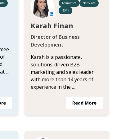
ite
Acumatica
NetSuite
IBM i
Karah Finan
Director of Business
Development
imee
 of
Karah is a passionate,
d
solutions-driven B2B
 ...
marketing and sales leader
with more than 14 years of
experience in the ...
ore
Read More