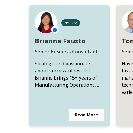
NetSuite
Brianne Fausto
To
Senior Business Consultant
Seni
Strategic and passionate
Havin
about successful results!
his c
Brianne brings 15+ years of
mana
Manufacturing Operations, ...
techn
variet
Read More