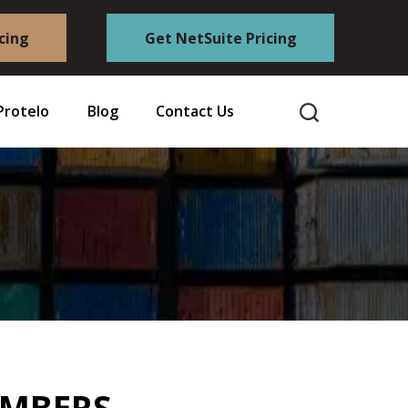
cing
Get NetSuite Pricing
Protelo
Blog
Contact Us
EMBERS