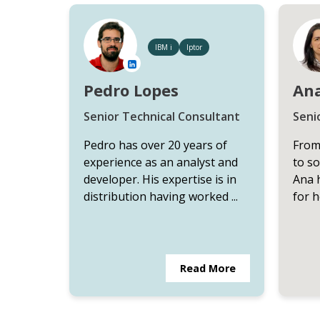
IBM i
Iptor
Pedro Lopes
Ana
Senior Technical Consultant
Seni
Pedro has over 20 years of
From
experience as an analyst and
to s
developer. His expertise is in
Ana 
distribution having worked ...
for h
Read More