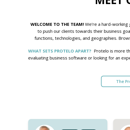
WELCOME TO THE TEAM!
We’re a hard-working g
to push our clients towards their business goa
functions, technologies, and geographies. Brows
WHAT SETS PROTELO APART?
Protelo is more th
evaluating business software or looking for an exp
The Pr