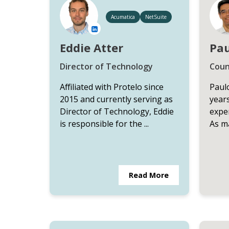
Acumatica
NetSuite
Eddie Atter
Pau
Director of Technology
Coun
Affiliated with Protelo since
Paulo
2015 and currently serving as
year
Director of Technology, Eddie
exper
is responsible for the ...
As ma
Read More