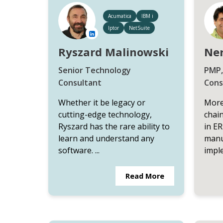
Acumatica
IBM i
Iptor
NetSuite
Ryszard Malinowski
Ner
Senior Technology
PMP,
Consultant
Cons
Whether it be legacy or
More
cutting-edge technology,
chai
Ryszard has the rare ability to
in ER
learn and understand any
manu
software. ...
imple
Read More