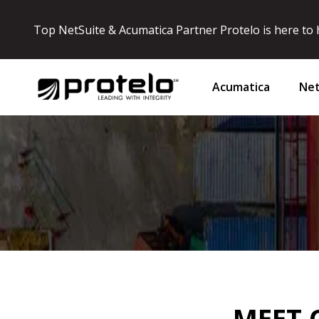
Top NetSuite & Acumatica Partner Protelo is here to h
Acumatica
Net
MEET 