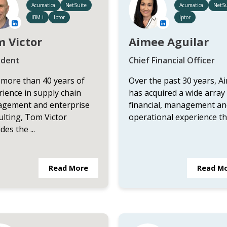
Acumatica
NetSuite
Acumatica
NetSu
IBM i
Iptor
Iptor
 Victor
Aimee Aguilar
ident
Chief Financial Officer
 more than 40 years of
Over the past 30 years, A
ience in supply chain
has acquired a wide array
gement and enterprise
financial, management an
ulting, Tom Victor
operational experience that
des the ...
Read More
Read M