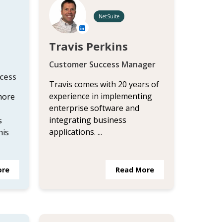
NetSuite
Travis Perkins
Customer Success Manager
cess
Travis comes with 20 years of
experience in implementing
more
enterprise software and
integrating business
s
applications. ...
his
ore
Read More