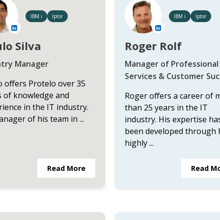
IBM i
Iptor
IBM i
Iptor
lo Silva
Roger Rolf
try Manager
Manager of Professional
Services & Customer Suc
 offers Protelo over 35
s of knowledge and
Roger offers a career of 
ience in the IT industry.
than 25 years in the IT
nager of his team in ...
industry. His expertise ha
been developed through 
highly ...
Read More
Read M