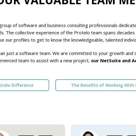
roup of software and business consulting professionals dedicated
ls. The collective experience of the Protelo team spans decades 
e our profiles to get to know the knowledgeable, talented indivi
an just a software team. We are committed to your growth and s
erienced team to assist with a new project,
our NetSuite and A
otelo Difference
The Benefits of Working With 