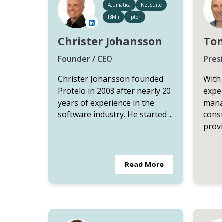
Acumatica
NetSuite
IBM i
Iptor
Christer Johansson
Tom
Founder / CEO
Pres
Christer Johansson founded
With
Protelo in 2008 after nearly 20
exper
years of experience in the
mana
software industry. He started ...
cons
provi
Read More