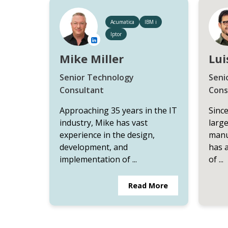
Acumatica
IBM i
Iptor
Mike Miller
Lui
Senior Technology
Seni
Consultant
Cons
Approaching 35 years in the IT
Since
industry, Mike has vast
large
experience in the design,
manu
development, and
has 
implementation of ...
of ...
Read More