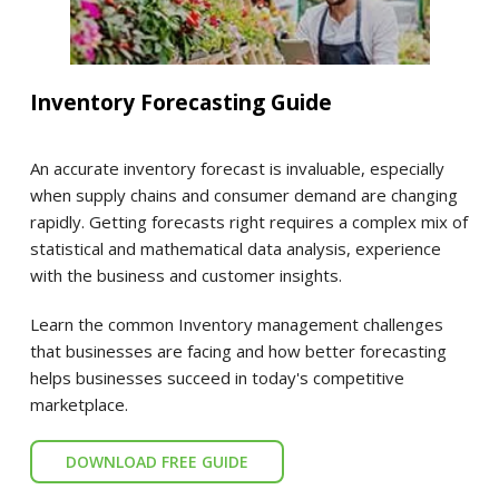
Inventory Forecasting Guide
An accurate inventory forecast is invaluable, especially
when supply chains and consumer demand are changing
rapidly. Getting forecasts right requires a complex mix of
statistical and mathematical data analysis, experience
with the business and customer insights.
Learn the common Inventory management challenges
that businesses are facing and how better forecasting
helps businesses succeed in today's competitive
marketplace.
DOWNLOAD FREE GUIDE