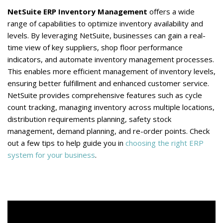
NetSuite ERP Inventory Management
offers a wide
range of capabilities to optimize inventory availability and
levels. By leveraging NetSuite, businesses can gain a real-
time view of key suppliers, shop floor performance
indicators, and automate inventory management processes.
This enables more efficient management of inventory levels,
ensuring better fulfillment and enhanced customer service.
NetSuite provides comprehensive features such as cycle
count tracking, managing inventory across multiple locations,
distribution requirements planning, safety stock
management, demand planning, and re-order points. Check
out a few tips to help guide you in
choosing the right ERP
system for your business
.