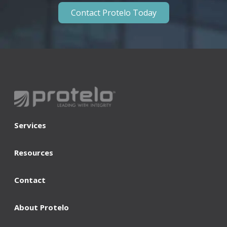
Contact Protelo Today
Services
Resources
Contact
About Protelo