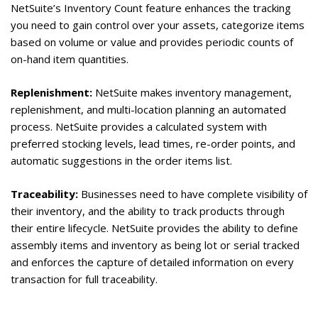
NetSuite’s Inventory Count feature enhances the tracking
you need to gain control over your assets, categorize items
based on volume or value and provides periodic counts of
on-hand item quantities.
Replenishment:
NetSuite makes inventory management,
replenishment, and multi-location planning an automated
process. NetSuite provides a calculated system with
preferred stocking levels, lead times, re-order points, and
automatic suggestions in the order items list.
Traceability:
Businesses need to have complete visibility of
their inventory, and the ability to track products through
their entire lifecycle. NetSuite provides the ability to define
assembly items and inventory as being lot or serial tracked
and enforces the capture of detailed information on every
transaction for full traceability.