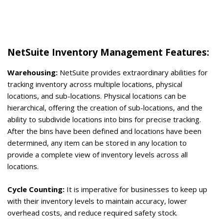
NetSuite Inventory Management Features:
Warehousing:
NetSuite provides extraordinary abilities for
tracking inventory across multiple locations, physical
locations, and sub-locations. Physical locations can be
hierarchical, offering the creation of sub-locations, and the
ability to subdivide locations into bins for precise tracking.
After the bins have been defined and locations have been
determined, any item can be stored in any location to
provide a complete view of inventory levels across all
locations.
Cycle Counting:
It is imperative for businesses to keep up
with their inventory levels to maintain accuracy, lower
overhead costs, and reduce required safety stock.