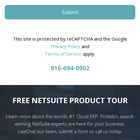
This site is protected by reCAPTCHA and the Google
Privacy Policy
and
Terms of Service
apply.
916-694-0902
FREE NETSUITE PRODUCT TOUR
Learn more about the worlds #1 Cloud ERP. Protelo’s award-
winning NetSuite experts are here for your business.
LiveChat our team, submit a form or call us today.