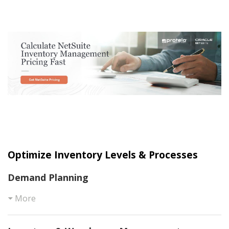
Optimize Inventory Levels & Processes
Demand Planning
More