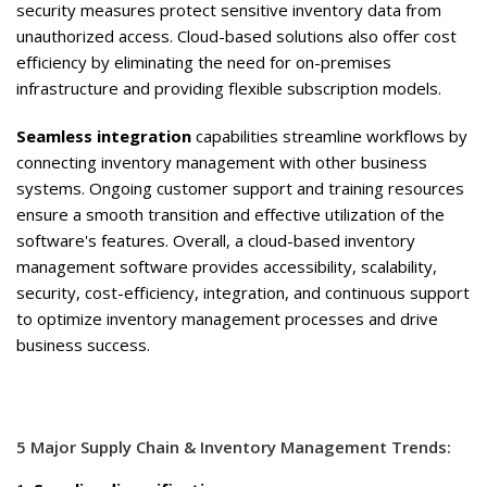
security measures protect sensitive inventory data from
unauthorized access. Cloud-based solutions also offer cost
efficiency by eliminating the need for on-premises
infrastructure and providing flexible subscription models.
Seamless integration
capabilities
streamline workflows by
connecting inventory management with other business
systems. Ongoing customer support and training resources
ensure a smooth transition and effective utilization of the
software's features. Overall, a cloud-based inventory
management software provides accessibility, scalability,
security, cost-efficiency, integration, and continuous support
to optimize inventory management processes and drive
business success.
5 Major Supply Chain & Inventory Management Trends: