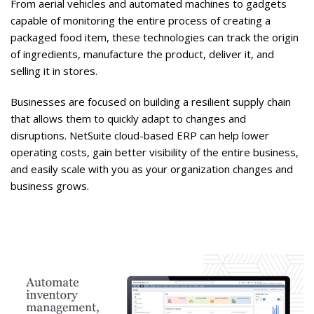
From aerial vehicles and automated machines to gadgets
capable of monitoring the entire process of creating a
packaged food item, these technologies can track the origin
of ingredients, manufacture the product, deliver it, and
selling it in stores.
Businesses are focused on building a resilient supply chain
that allows them to quickly adapt to changes and
disruptions. NetSuite cloud-based ERP can help lower
operating costs, gain better visibility of the entire business,
and easily scale with you as your organization changes and
business grows.