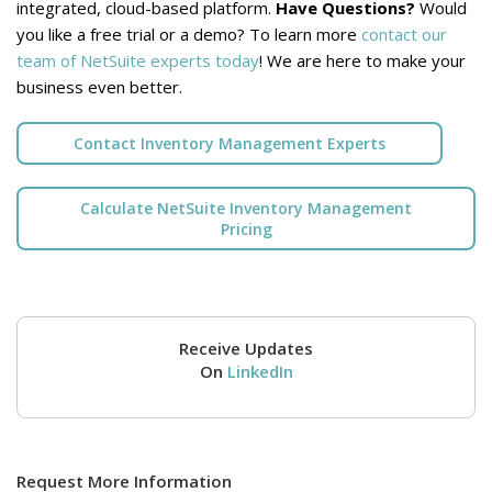
integrated, cloud-based platform.
Have Questions?
Would
you like a free trial or a demo? To learn more
contact our
team of NetSuite experts today
! We are here to make your
business even better.
Contact Inventory Management Experts
Calculate NetSuite Inventory Management
Pricing
Receive Updates
On
LinkedIn
Request More Information