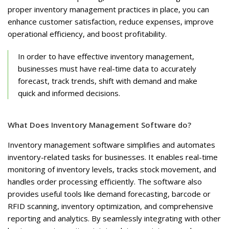
proper inventory management practices in place, you can
enhance customer satisfaction, reduce expenses, improve
operational efficiency, and boost profitability.
In order to have effective inventory management,
businesses must have real-time data to accurately
forecast, track trends, shift with demand and make
quick and informed decisions.
What Does Inventory Management Software do?
Inventory management software simplifies and automates
inventory-related tasks for businesses. It enables real-time
monitoring of inventory levels, tracks stock movement, and
handles order processing efficiently. The software also
provides useful tools like demand forecasting, barcode or
RFID scanning, inventory optimization, and comprehensive
reporting and analytics. By seamlessly integrating with other