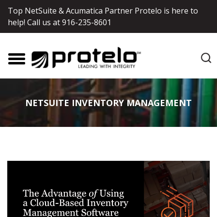
Top NetSuite & Acumatica Partner Protelo is here to
help! Call us at
916-235-8601
NETSUITE INVENTORY MANAGEMENT