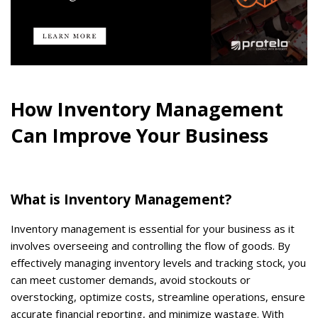
How Inventory Management
Can Improve Your Business
What is Inventory Management?
Inventory management is essential for your business as it
involves overseeing and controlling the flow of goods. By
effectively managing inventory levels and tracking stock, you
can meet customer demands, avoid stockouts or
overstocking, optimize costs, streamline operations, ensure
accurate financial reporting, and minimize wastage. With