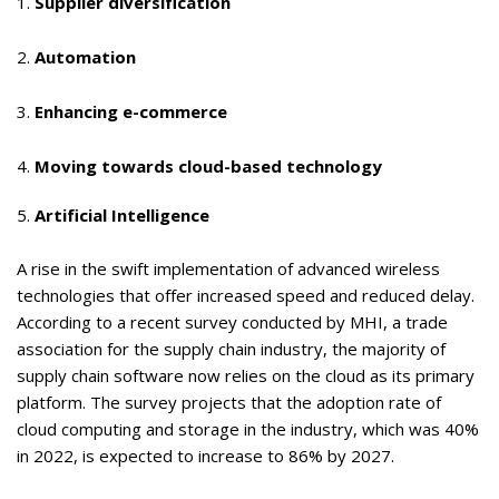
1.
Supplier diversification
2.
Automation
3.
Enhancing e-commerce
4.
Moving towards cloud-based technology
5.
Artificial Intelligence
A rise in the swift implementation of advanced wireless
technologies that offer increased speed and reduced delay.
According to a recent survey conducted by MHI, a trade
association for the supply chain industry,
the majority of
supply chain software now relies on the cloud
as its primary
platform. The survey projects that the adoption rate of
cloud computing and storage in the industry, which was 40%
in 2022, is expected to increase to 86% by 2027.