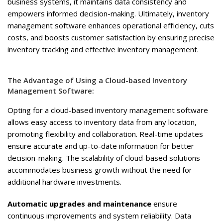
business systems, it maintains data consistency and
empowers informed decision-making. Ultimately, inventory
management software enhances operational efficiency, cuts
costs, and boosts customer satisfaction by ensuring precise
inventory tracking and effective inventory management.
The Advantage of Using a Cloud-based Inventory
Management Software:
Opting for a cloud-based inventory management software
allows easy access to inventory data from any location,
promoting flexibility and collaboration. Real-time updates
ensure accurate and up-to-date information for better
decision-making. The scalability of cloud-based solutions
accommodates business growth without the need for
additional hardware investments.
Automatic upgrades and maintenance
ensure
continuous improvements and system reliability. Data