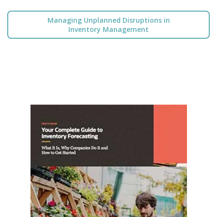
Managing Unplanned Disruptions in
Inventory Management