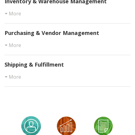
Inventory & Warehouse Management
More
Purchasing & Vendor Management
More
Shipping & Fulfillment
More