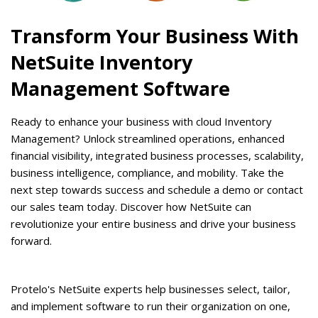
Transform Your Business With
NetSuite Inventory
Management Software
Ready to enhance your business with cloud Inventory
Management? Unlock streamlined operations, enhanced
financial visibility, integrated business processes, scalability,
business intelligence, compliance, and mobility. Take the
next step towards success and schedule a demo or contact
our sales team today. Discover how NetSuite can
revolutionize your entire business and drive your business
forward.
Protelo's NetSuite experts help businesses select, tailor,
and implement software to run their organization on one,