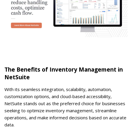
The Benefits of Inventory Management in
NetSuite
With its seamless integration, scalability, automation,
customization options, and cloud-based accessibility,
NetSuite stands out as the preferred choice for businesses
seeking to optimize inventory management, streamline
operations, and make informed decisions based on accurate
data.