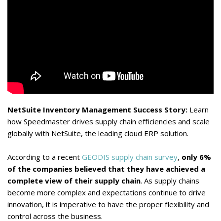
NetSuite Inventory Management Success Story:
Learn
how Speedmaster drives supply chain efficiencies and scale
globally with NetSuite, the leading cloud ERP solution.
According to a recent
GEODIS supply chain survey
,
only 6%
of the companies believed that they have achieved a
complete view of their supply chain
. As supply chains
become more complex and expectations continue to drive
innovation, it is imperative to have the proper flexibility and
control across the business.