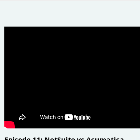
Episode 11: NetSuite vs Acumatica