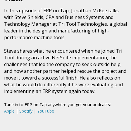
In this episode of ERP on Tap, Jonathan McKee talks
with Steve Shields, CPA and Business Systems and
Technology Manager at Tri Tool Technologies, a global
leader in the design and manufacturing of high-
performance machine tools.
Steve shares what he encountered when he joined Tri
Tool during an active NetSuite implementation, the
challenges that led the company to seek outside help,
and how another partner helped rescue the project and
move it toward a successful finish. He also reflects on
what he would do differently if he were evaluating and
implementing an ERP system again today.
Tune in to ERP on Tap anywhere you get your podcasts:
Apple
|
Spotify
|
YouTube