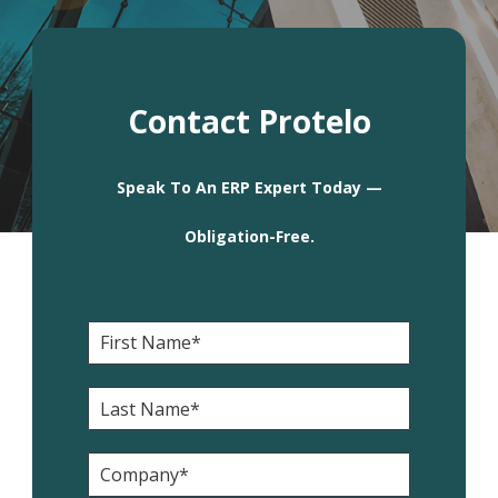
Contact Protelo
Speak To An ERP Expert Today —
Obligation-Free.