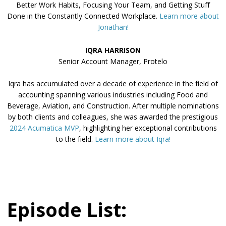
Better Work Habits, Focusing Your Team, and Getting Stuff
Done in the Constantly Connected Workplace.
Learn more about
Jonathan!
IQRA HARRISON
Senior Account Manager, Protelo
Iqra has accumulated over a decade of experience in the field of
accounting spanning various industries including Food and
Beverage, Aviation, and Construction. After multiple nominations
by both clients and colleagues, she was awarded the prestigious
2024 Acumatica MVP
, highlighting her exceptional contributions
to the field.
Learn more about Iqra!
Episode List: