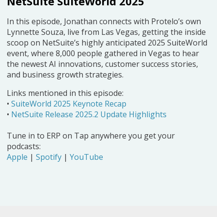
NetSuite SuiteWorld 2025
In this episode, Jonathan connects with Protelo’s own
Lynnette Souza, live from Las Vegas, getting the inside
scoop on NetSuite’s highly anticipated 2025 SuiteWorld
event, where 8,000 people gathered in Vegas to hear
the newest AI innovations, customer success stories,
and business growth strategies.
Links mentioned in this episode:
•
SuiteWorld 2025 Keynote Recap
•
NetSuite Release 2025.2 Update Highlights
Tune in to ERP on Tap anywhere you get your
podcasts:
Apple
|
Spotify
|
YouTube