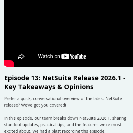
Episode 13: NetSuite Release 2026.1 -
Key Takeaways & Opinions
Prefer a quick, conversational overview of the latest NetSuite
release? We’ve got you covered!
In this episode, our team breaks down NetSuite 2026.1, sharing
standout updates, practical tips, and the features we're most
excited about. We had a blast recording this episode.