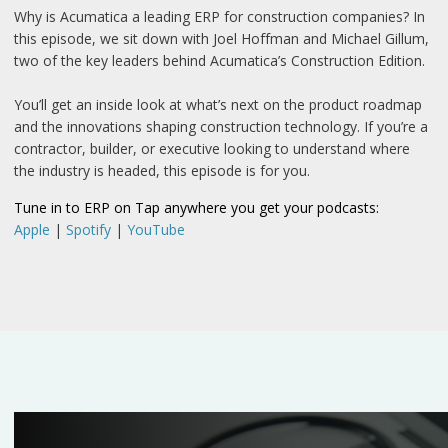
Why is Acumatica a leading ERP for construction companies? In
this episode, we sit down with Joel Hoffman and Michael Gillum,
two of the key leaders behind Acumatica’s Construction Edition.
You’ll get an inside look at what’s next on the product roadmap
and the innovations shaping construction technology. If you’re a
contractor, builder, or executive looking to understand where
the industry is headed, this episode is for you.
Tune in to ERP on Tap anywhere you get your podcasts:
Apple
|
Spotify
|
YouTube