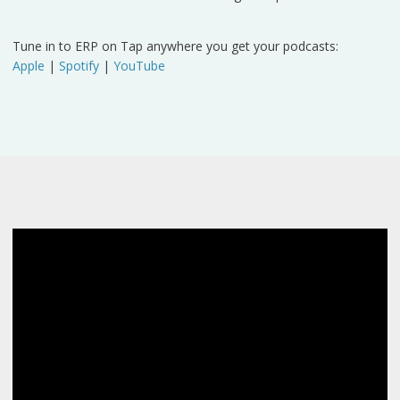
Tune in to ERP on Tap anywhere you get your podcasts:
Apple
|
Spotify
|
YouTube