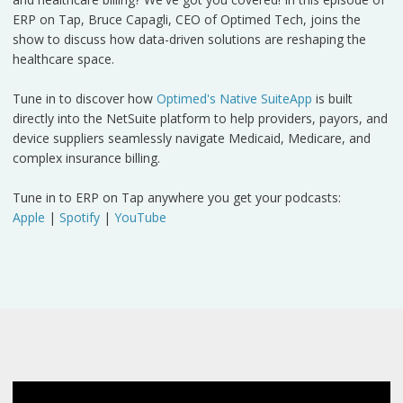
ERP on Tap, Bruce Capagli, CEO of Optimed Tech, joins the
show to discuss how data-driven solutions are reshaping the
healthcare space.
Tune in to discover how
Optimed's Native SuiteApp
is built
directly into the NetSuite platform to help providers, payors, and
device suppliers seamlessly navigate Medicaid, Medicare, and
complex insurance billing.
Tune in to ERP on Tap anywhere you get your podcasts:
Apple
|
Spotify
|
YouTube