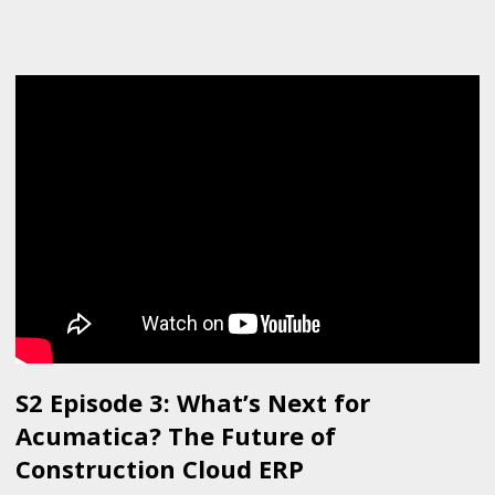
S2 Episode 3: What’s Next for
Acumatica? The Future of
Construction Cloud ERP