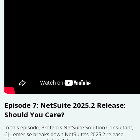
Episode 7: NetSuite 2025.2 Release:
Should You Care?
In this episode, Protelo’s NetSuite Solution Consultant,
CJ Lemerise breaks down NetSuite’s 2025.2 release,