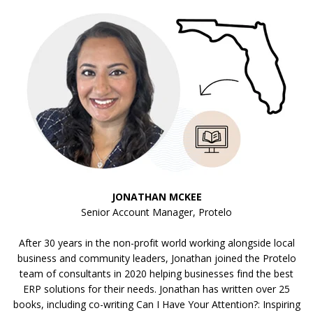
JONATHAN MCKEE
Senior Account Manager, Protelo
After 30 years in the non-profit world working alongside local
business and community leaders, Jonathan joined the Protelo
team of consultants in 2020 helping businesses find the best
ERP solutions for their needs. Jonathan has written over 25
books, including co-writing Can I Have Your Attention?: Inspiring