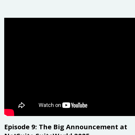
Episode 9:
The Big Announcement at