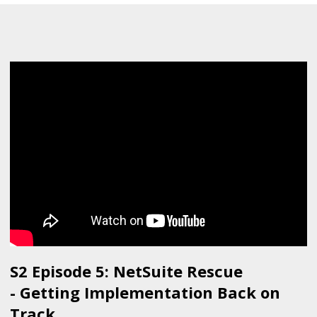
S2 Episode 5: NetSuite Rescue
- Getting Implementation Back on
Track