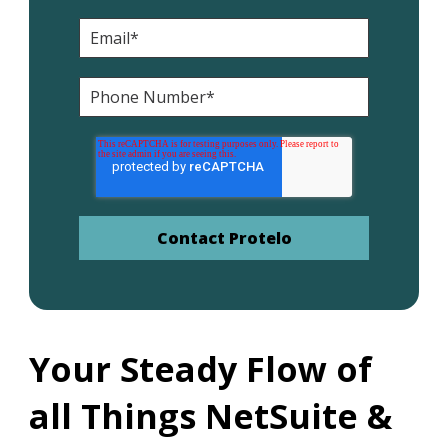
Your Steady Flow of
all Things NetSuite &