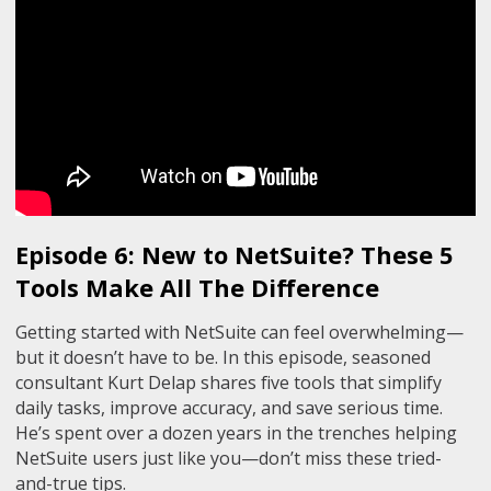
Episode 6: New to NetSuite? These 5
Tools Make All The Difference
Getting started with NetSuite can feel overwhelming—
but it doesn’t have to be. In this episode, seasoned
consultant Kurt Delap shares five tools that simplify
daily tasks, improve accuracy, and save serious time.
He’s spent over a dozen years in the trenches helping
NetSuite users just like you—don’t miss these tried-
and-true tips.