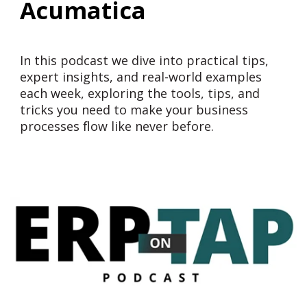
Acumatica
In this podcast we dive into practical tips,
expert insights, and real-world examples
each week, exploring the tools, tips, and
tricks you need to make your business
processes flow like never before.