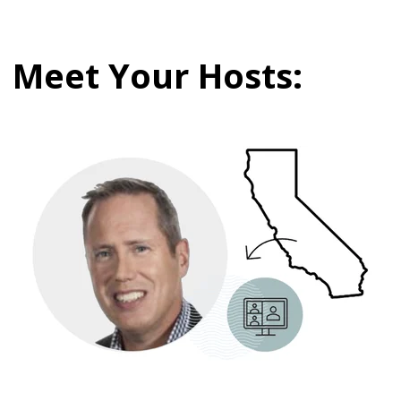
Meet Your Hosts: