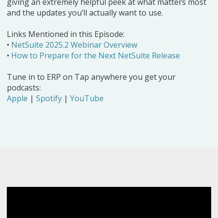
giving an extremely helpful peek at what matters most
and the updates you’ll actually want to use.
Links Mentioned in this Episode:
•
NetSuite 2025.2 Webinar Overview
•
How to Prepare for the Next NetSuite Release
Tune in to ERP on Tap anywhere you get your
podcasts:
Apple
|
Spotify
|
YouTube