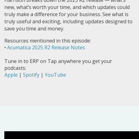
Harrison breaks down the 2025 R2 release — what’s
new, what’s worth your time, and which updates could
truly make a difference for your business. See what is
truly useful and exciting, including updates designed to
save you time and money.
Resources mentioned in this episode:
•
Acumatica 2025 R2 Release Notes
Tune in to ERP on Tap anywhere you get your
podcasts:
Apple
|
Spotify
|
YouTube