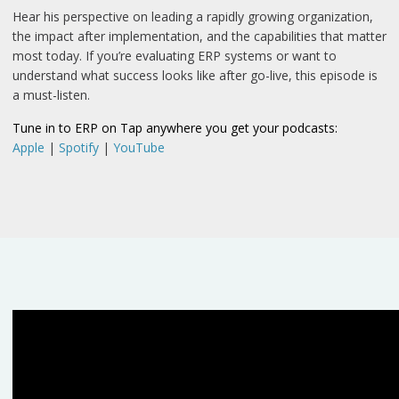
Hear his perspective on leading a rapidly growing organization,
the impact after implementation, and the capabilities that matter
most today. If you’re evaluating ERP systems or want to
understand what success looks like after go-live, this episode is
a must-listen.
Tune in to ERP on Tap anywhere you get your podcasts:
Apple
|
Spotify
|
YouTube