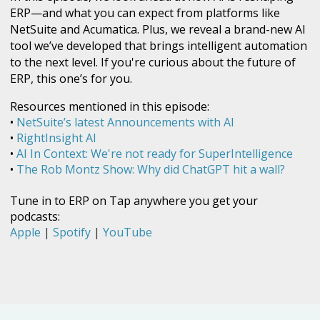
ERP—and what you can expect from platforms like
NetSuite and Acumatica. Plus, we reveal a brand-new AI
tool we’ve developed that brings intelligent automation
to the next level. If you're curious about the future of
ERP, this one’s for you.
Resources mentioned in this episode:
•
NetSuite’s latest Announcements with AI
•
RightInsight AI
•
AI In Context: We're not ready for SuperIntelligence
•
The Rob Montz Show: Why did ChatGPT hit a wall?
Tune in to ERP on Tap anywhere you get your
podcasts:
Apple
|
Spotify
|
YouTube