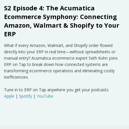
S2 Episode 4: The Acumatica
Ecommerce Symphony: Connecting
Amazon, Walmart & Shopify to Your
ERP
What if every Amazon, Walmart, and Shopify order flowed
directly into your ERP in real time—without spreadsheets or
manual entry? Acumatica ecommerce expert Seth Kuhn joins
ERP on Tap to break down how connected systems are
transforming ecommerce operations and eliminating costly
inefficiencies.
Tune in to ERP on Tap anywhere you get your podcasts:
Apple
|
Spotify
|
YouTube