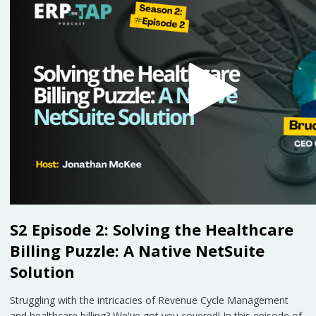
S2 Episode 2: Solving the Healthcare
Billing Puzzle: A Native NetSuite
Solution
Struggling with the intricacies of Revenue Cycle Management
and healthcare billing? We've got you covered! In this episode of