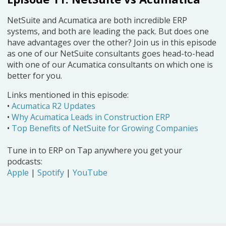
NetSuite and Acumatica are both incredible ERP
systems, and both are leading the pack. But does one
have advantages over the other? Join us in this episode
as one of our NetSuite consultants goes head-to-head
with one of our Acumatica consultants on which one is
better for you.
Links mentioned in this episode:
•
Acumatica R2 Updates
•
Why Acumatica Leads in Construction ERP
•
Top Benefits of NetSuite for Growing Companies
Tune in to ERP on Tap anywhere you get your
podcasts:
Apple
|
Spotify
|
YouTube