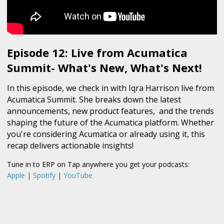
Episode 12: Live from Acumatica
Summit- What's New, What's Next!
In this episode, we check in with Iqra Harrison live from
Acumatica Summit. She breaks down the latest
announcements, new product features, and the trends
shaping the future of the Acumatica platform. Whether
you're considering Acumatica or already using it, this
recap delivers actionable insights!
Tune in to ERP on Tap anywhere you get your podcasts:
Apple
|
Spotify
|
YouTube