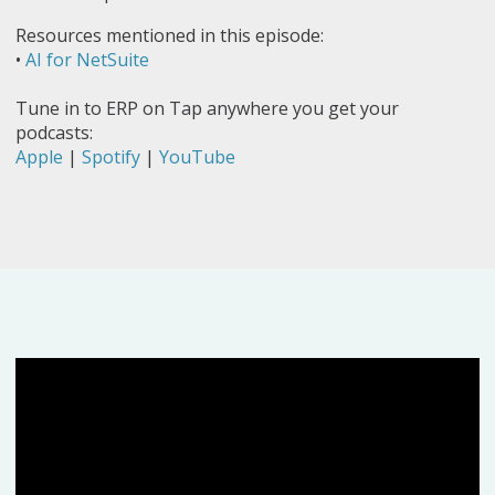
Resources mentioned in this episode:
•
AI for NetSuite
Tune in to ERP on Tap anywhere you get your
podcasts:
Apple
|
Spotify
|
YouTube