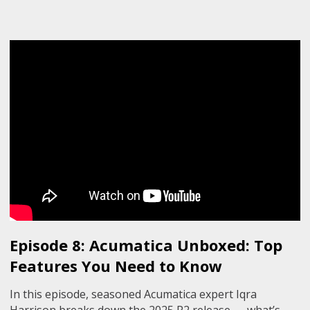
Episode 8: Acumatica Unboxed: Top
Features You Need to Know
In this episode, seasoned Acumatica expert Iqra