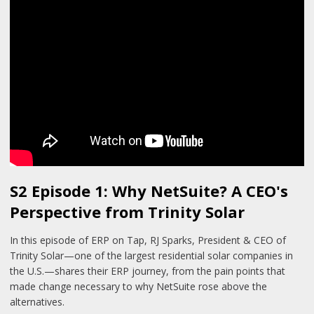
S2 Episode 1: Why NetSuite? A CEO's
Perspective from Trinity Solar
In this episode of ERP on Tap, RJ Sparks, President & CEO of
Trinity Solar—one of the largest residential solar companies in
the U.S.—shares their ERP journey, from the pain points that
made change necessary to why NetSuite rose above the
alternatives.