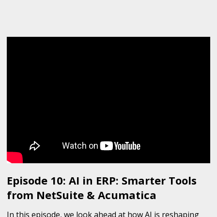
Episode 10: AI in ERP: Smarter Tools
from NetSuite & Acumatica
In this episode, we look ahead at how AI is reshaping