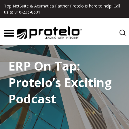
Top NetSuite & Acumatica Partner Protelo is here to help! Call
us at
916-235-8601
ERP On Tap:
Protelo’s Exciting
Podcast