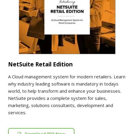
NetSuite Retail Edition
A Cloud management system for modern retailers. Learn
why industry leading software is mandatory in todays
world, to help transform and enhance your businesses.
NetSuite provides a complete system for sales,
marketing, solutions consultants, development and
services.
Download PDF Now