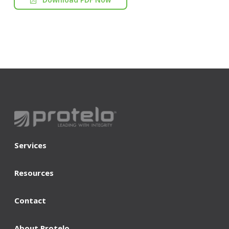
Services
Resources
Contact
About Protelo