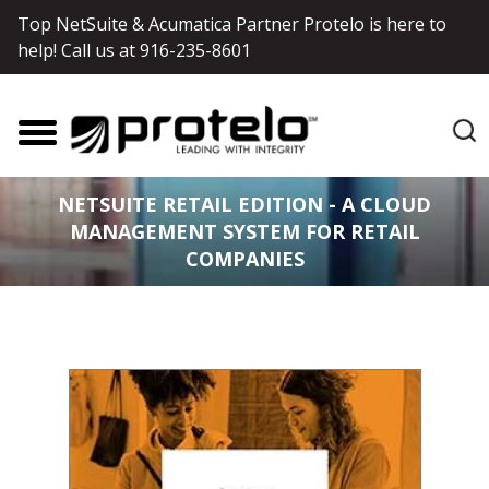
Top NetSuite & Acumatica Partner Protelo is here to
help! Call us at
916-235-8601
NETSUITE RETAIL EDITION - A CLOUD
MANAGEMENT SYSTEM FOR RETAIL
COMPANIES