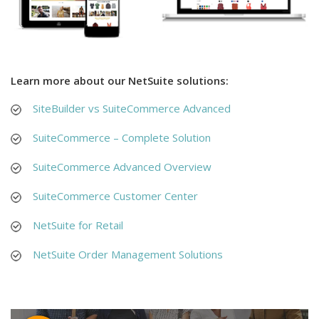
Learn more about our NetSuite solutions:
SiteBuilder vs SuiteCommerce Advanced
SuiteCommerce – Complete Solution
SuiteCommerce Advanced Overview
SuiteCommerce Customer Center
NetSuite for Retail
NetSuite Order Management Solutions