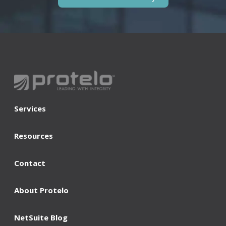
Services
Resources
Contact
About Protelo
NetSuite Blog