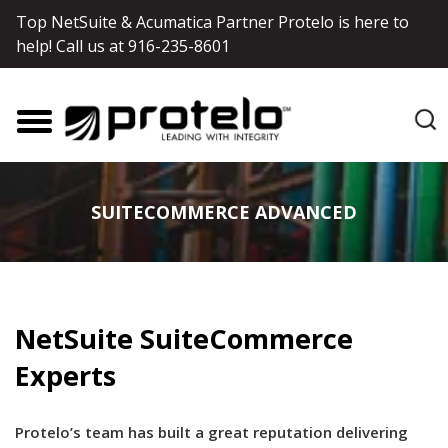
Top NetSuite & Acumatica Partner Protelo is here to
help! Call us at
916-235-8601
SUITECOMMERCE ADVANCED
NetSuite SuiteCommerce
Experts
Protelo’s team has built a great reputation delivering