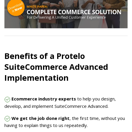
Benefits of a Protelo
SuiteCommerce Advanced
Implementation
Ecommerce industry experts
to help you design,
develop, and implement SuiteCommerce Advanced.
We get the job done right
, the first time, without you
having to explain things to us repeatedly.