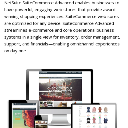
NetSuite SuiteCommerce Advanced enables businesses to
have powerful, engaging web stores that provide award-
winning shopping experiences. SuiteCommerce web sores
are optimized for any device. SuiteCommerce Advanced
streamlines e-commerce and core operational business
systems in a single view for inventory, order management,
support, and financials—enabling omnichannel experiences
on day one.