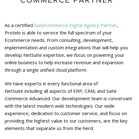
As a certified
SuiteCommerce Digital Agency Partner
,
Protelo is able to service the full spectrum of your
Ecommerce needs. From consulting, development,
implementation and custom integrations that will help you
develop NetSuite expertise, we focus on powering your
online business to help increase revenue and expansion
through a single unified cloud platform.
We have experts in every functional area of
NetSuite including all aspects of ERP, CRM, and Suite
Commerce Advanced. Our development team is conversant
with the latest modern web technologies. Our wide
experience, dedication to customer service, and focus on
providing the highest value to our customers, are the key
elements that separate us from the herd.