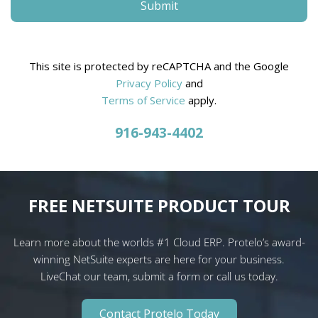
This site is protected by reCAPTCHA and the Google
Privacy Policy
and
Terms of Service
apply.
916-943-4402
FREE NETSUITE PRODUCT TOUR
Learn more about the worlds #1 Cloud ERP. Protelo’s award-
winning NetSuite experts are here for your business.
LiveChat our team, submit a form or call us today.
Contact Protelo Today