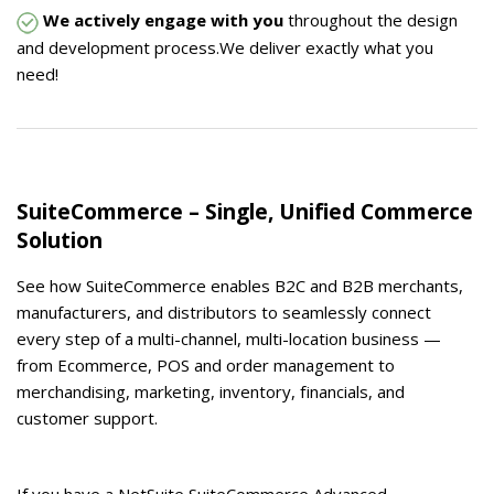
We actively engage with you
throughout the design
and development process.We deliver exactly what you
need!
SuiteCommerce – Single, Unified Commerce
Solution
See how SuiteCommerce enables B2C and B2B merchants,
manufacturers, and distributors to seamlessly connect
every step of a multi-channel, multi-location business —
from Ecommerce, POS and order management to
merchandising, marketing, inventory, financials, and
customer support.
If you have a NetSuite SuiteCommerce Advanced