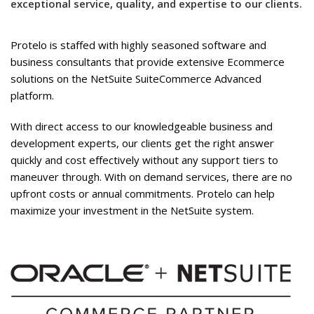
exceptional service, quality, and expertise to our clients.
Protelo is staffed with highly seasoned software and
business consultants that provide extensive Ecommerce
solutions on the NetSuite SuiteCommerce Advanced
platform.
With direct access to our knowledgeable business and
development experts, our clients get the right answer
quickly and cost effectively without any support tiers to
maneuver through. With on demand services, there are no
upfront costs or annual commitments. Protelo can help
maximize your investment in the NetSuite system.