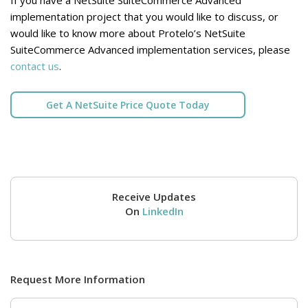
implementation project that you would like to discuss, or
would like to know more about Protelo’s NetSuite
SuiteCommerce Advanced implementation services, please
contact us
.
Get A NetSuite Price Quote Today
Receive Updates
On
LinkedIn
Request More Information