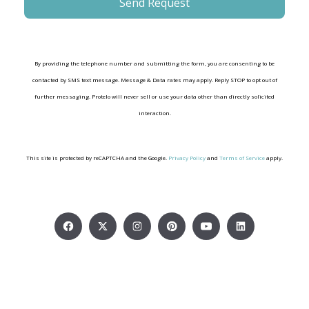
By providing the telephone number and submitting the form, you are consenting to be
contacted by SMS text message. Message & Data rates may apply. Reply STOP to opt out of
further messaging. Protelo will never sell or use your data other than directly solicited
interaction.
This site is protected by reCAPTCHA and the Google.
Privacy Policy
and
Terms of Service
apply.