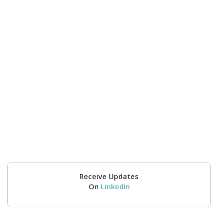
Receive Updates
On
LinkedIn