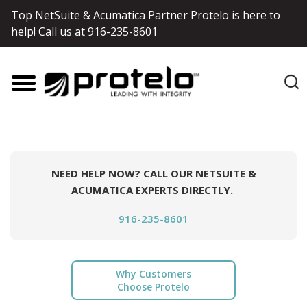
Top NetSuite & Acumatica Partner Protelo is here to
help! Call us at
916-235-8601
NEED HELP NOW? CALL OUR NETSUITE &
ACUMATICA EXPERTS DIRECTLY.
916-235-8601
Why Customers
Choose Protelo