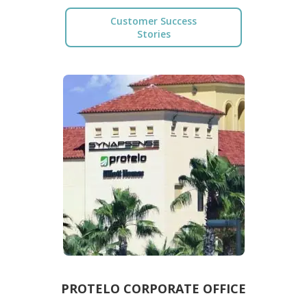
Customer Success
Stories
PROTELO CORPORATE OFFICE