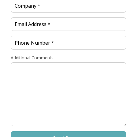
Additional Comments