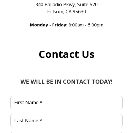
340 Palladio Pkwy, Suite 520
Folsom, CA 95630
Monday - Friday:
8:00am - 5:00pm
Contact Us
WE WILL BE IN CONTACT TODAY!