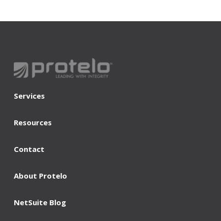
Services
Resources
Contact
About Protelo
NetSuite Blog