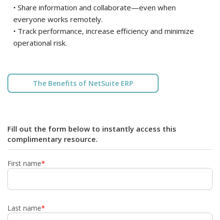
• Share information and collaborate—even when
everyone works remotely.
• Track performance, increase efficiency and minimize
operational risk.
The Benefits of NetSuite ERP
Fill out the form below to instantly access this
complimentary resource.
First name
*
Last name
*