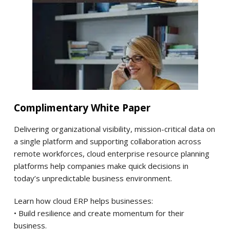
Complimentary White Paper
Delivering organizational visibility, mission-critical data on
a single platform and supporting collaboration across
remote workforces, cloud enterprise resource planning
platforms help companies make quick decisions in
today’s unpredictable business environment.
Learn how cloud ERP helps businesses:
• Build resilience and create momentum for their
business.