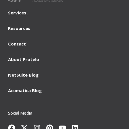
Services
Resources
Contact
About Protelo
NetSuite Blog
Acumatica Blog
Social Media