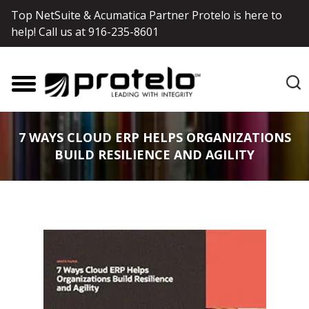
Top NetSuite & Acumatica Partner Protelo is here to
help! Call us at
916-235-8601
7 WAYS CLOUD ERP HELPS ORGANIZATIONS
BUILD RESILIENCE AND AGILITY