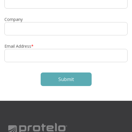
Company
Email Address
*