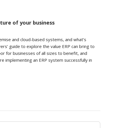
ture of your business
remise and cloud-based systems, and what’s
yers’ guide to explore the value ERP can bring to
r for businesses of all sizes to benefit, and
ore implementing an ERP system successfully in