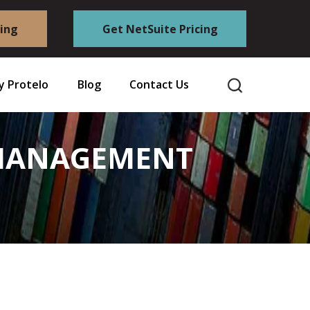
cing
Get NetSuite Pricing
 Protelo
Blog
Contact Us
S MANAGEMENT