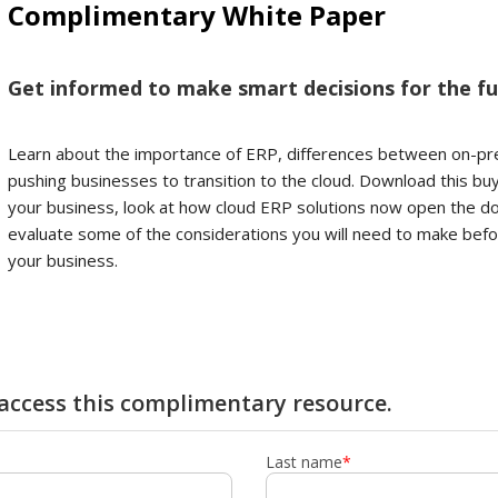
Complimentary White Paper
Get informed to make smart decisions for the fu
Learn about the importance of ERP, differences between on-p
pushing businesses to transition to the cloud. Download this bu
your business, look at how cloud ERP solutions now open the doo
evaluate some of the considerations you will need to make bef
your business.
y access this complimentary resource.
Last name
*