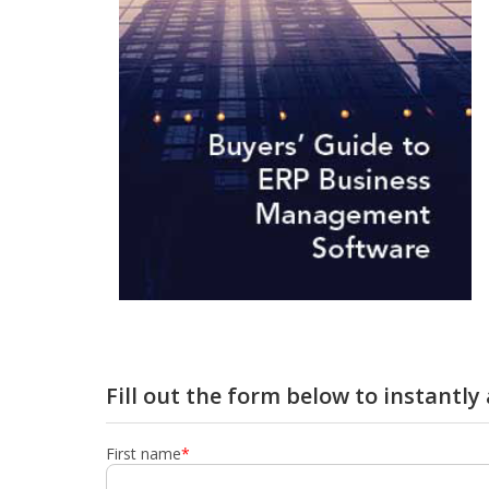
Fill out the form below to instantl
First name
*