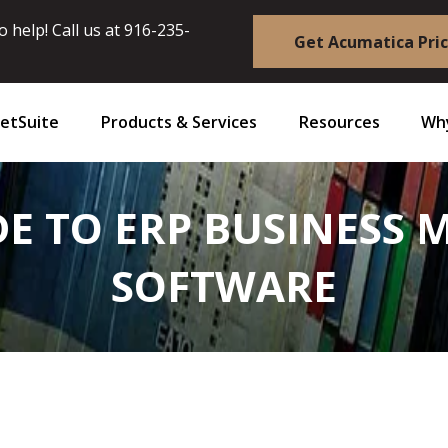
 help! Call us at
916-235-
Get Acumatica Pri
etSuite
Products & Services
Resources
Why
DE TO ERP BUSINES
SOFTWARE