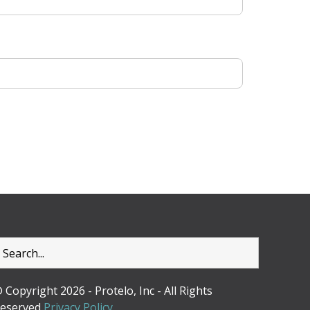
 Copyright 2026 - Protelo, Inc - All Rights
eserved
Privacy Policy