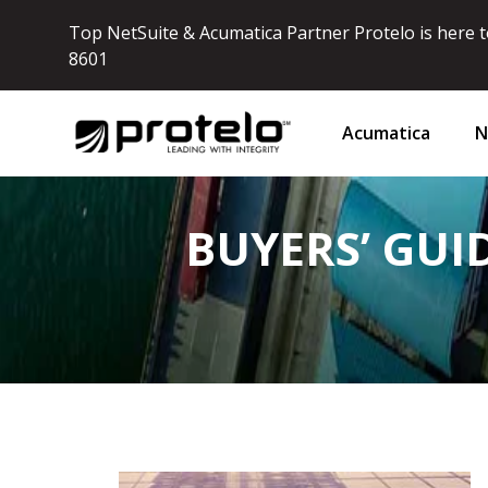
Top NetSuite & Acumatica Partner Protelo is here to
8601
Acumatica
N
BUYERS’ GUI