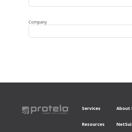
Company
Services
About 
Resources
NetSui