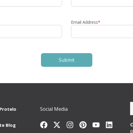
Email Address
*
Social Media
Protelo
©
te Blog
R