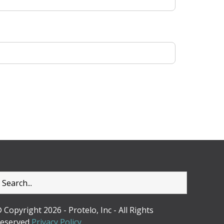
 Copyright 2026 - Protelo, Inc - All Rights
eserved
Privacy Policy