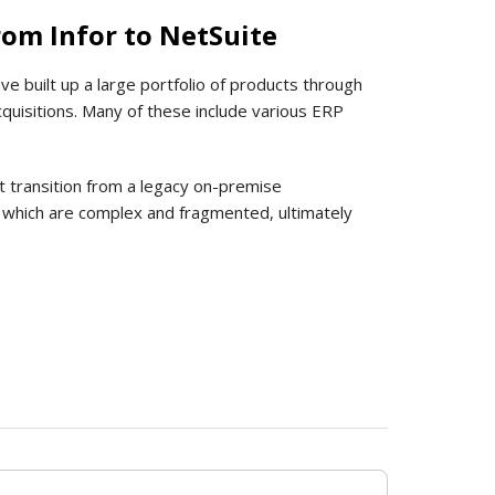
om Infor to NetSuite
ve built up a large portfolio of products through
cquisitions. Many of these include various ERP
t transition from a legacy on-premise
gs, which are complex and fragmented, ultimately