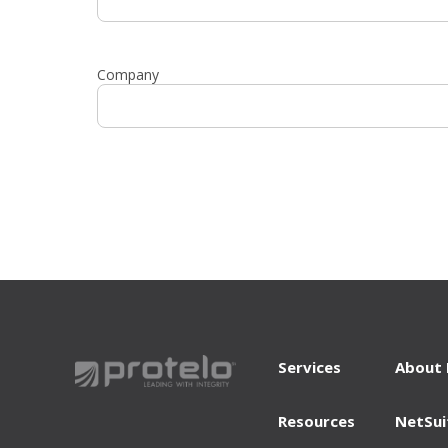
Company
Services
About 
Resources
NetSui