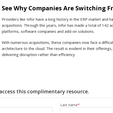
See Why Companies Are Switching Fr
Providers like Infor have a long history in the ERP market and ha
acquisitions. Through the years, Infor has made a total of 142 a
platforms, software companies and add-on solutions.
With numerous acquisitions, these companies now face a difficul
architecture to the cloud. The result is evident in their offerin
delivering disruption rather than efficiency.
y access this complimentary resource.
Last name
*