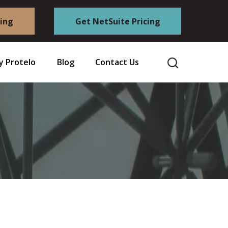
cing
Get NetSuite Pricing
 Protelo
Blog
Contact Us