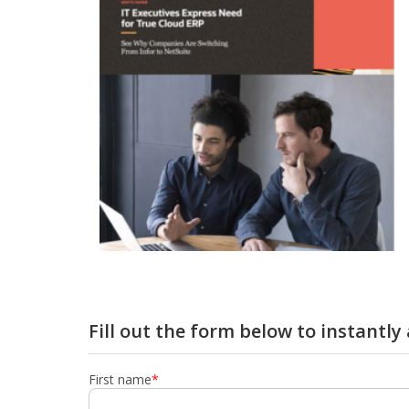
Fill out the form below to instantl
First name
*