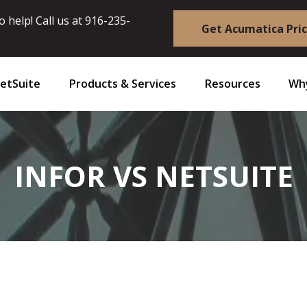
 help! Call us at
916-235-
Get Acumatica Pri
etSuite
Products & Services
Resources
Why
INFOR VS NETSUITE