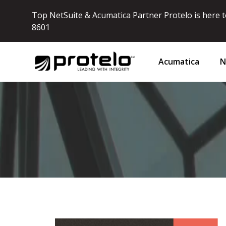
Top NetSuite & Acumatica Partner Protelo is here to
8601
Acumatica
N