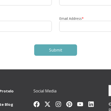
Email Address
*
Social Media
Protelo
©
te Blog
R