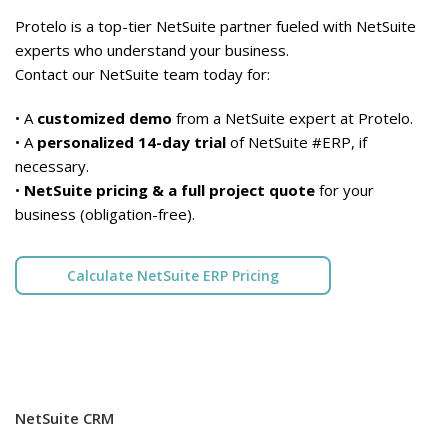
Protelo is a top-tier NetSuite partner fueled with NetSuite
experts who understand your business.
Contact our NetSuite team today for:
• A
customized demo
from a NetSuite expert at Protelo.
• A
personalized 14-day trial
of NetSuite #ERP, if
necessary.
•
NetSuite pricing & a full project quote
for your
business (obligation-free).
Calculate NetSuite ERP Pricing
NetSuite CRM