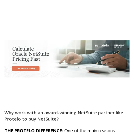
Why work with an award-winning NetSuite partner like
Protelo to buy NetSuite?
THE PROTELO DIFFERENCE:
One of the main reasons