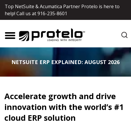
Top NetSuite & Acumatica Partner Protelo is here to
help! Call us at
916-235-8601
NETSUITE ERP EXPLAINED: AUGUST 2026
Accelerate growth and drive
innovation with the world’s #1
cloud ERP solution