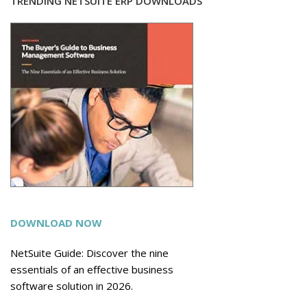
TRENDING NETSUITE ERP DOWNLOADS
DOWNLOAD NOW
NetSuite Guide: Discover the nine
essentials of an effective business
software solution in 2026.